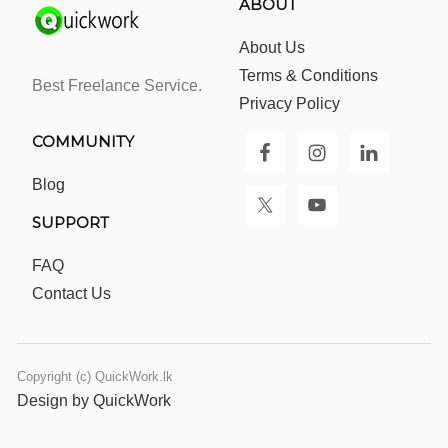
ABOUT
About Us
Terms & Conditions
Best Freelance Service.
Privacy Policy
COMMUNITY
Blog
SUPPORT
FAQ
Contact Us
Copyright (c) QuickWork.lk
Design by QuickWork