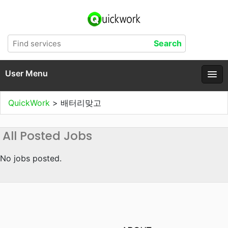
User Menu
QuickWork
>
배터리맞고
All Posted Jobs
No jobs posted.