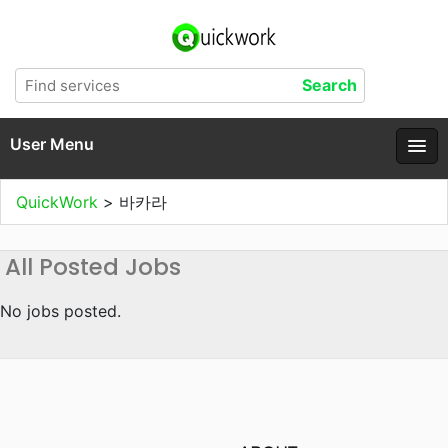
User Menu
QuickWork
>
바카라
All Posted Jobs
No jobs posted.