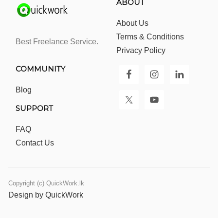
ABOUT
About Us
Terms & Conditions
Best Freelance Service.
Privacy Policy
COMMUNITY
Blog
SUPPORT
FAQ
Contact Us
Copyright (c) QuickWork.lk
Design by QuickWork