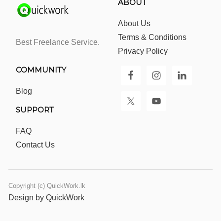
ABOUT
About Us
Terms & Conditions
Best Freelance Service.
Privacy Policy
COMMUNITY
Blog
SUPPORT
FAQ
Contact Us
Copyright (c) QuickWork.lk
Design by QuickWork