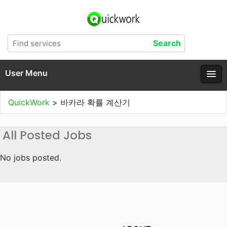
User Menu
QuickWork
>
바카라 확률 계산기
All Posted Jobs
No jobs posted.