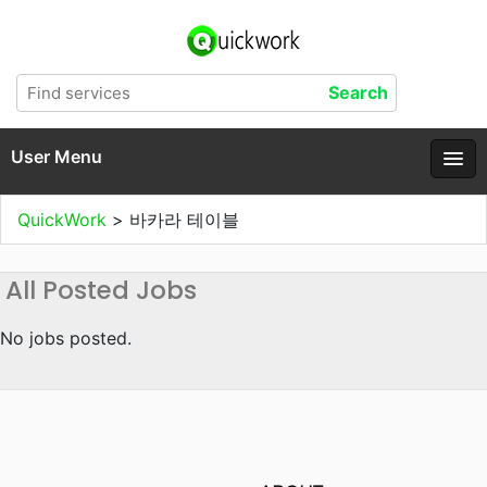
User Menu
QuickWork
>
바카라 테이블
All Posted Jobs
No jobs posted.