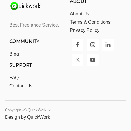
ABOUT
About Us
Terms & Conditions
Best Freelance Service.
Privacy Policy
COMMUNITY
Blog
SUPPORT
FAQ
Contact Us
Copyright (c) QuickWork.lk
Design by QuickWork