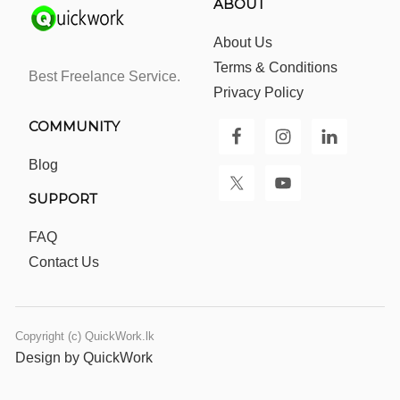
ABOUT
About Us
Terms & Conditions
Best Freelance Service.
Privacy Policy
COMMUNITY
Blog
SUPPORT
FAQ
Contact Us
Copyright (c) QuickWork.lk
Design by QuickWork