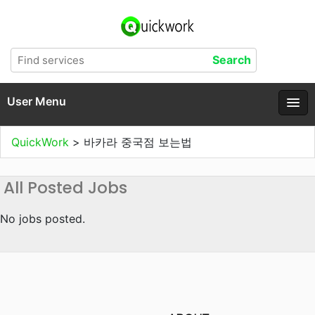
User Menu
QuickWork
>
바카라 중국점 보는법
All Posted Jobs
No jobs posted.