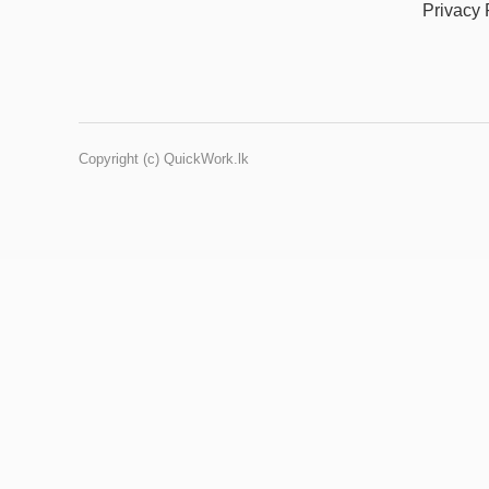
Privacy 
Copyright (c) QuickWork.lk