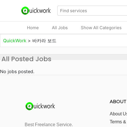
Home
All Jobs
Show All Categories
QuickWork
>
바카라 보드
All Posted Jobs
No jobs posted.
ABOUT
About U
Terms &
Best Freelance Service.