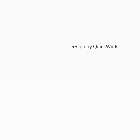
Design by QuickWork