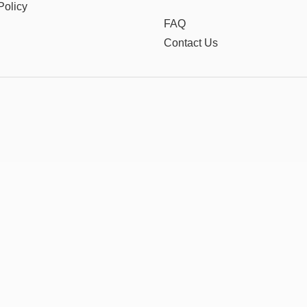
Policy
FAQ
Contact Us