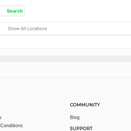
Show All Locations
COMMUNITY
s
Blog
 Conditions
SUPPORT