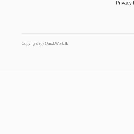
Privacy 
Copyright (c) QuickWork.lk