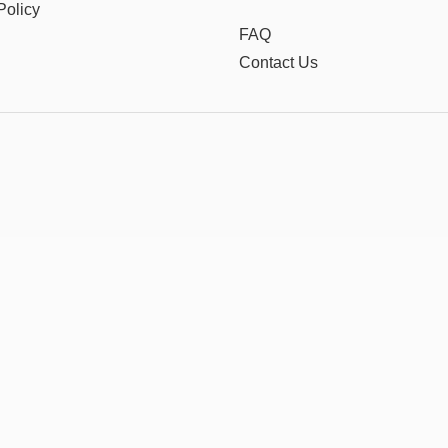
Policy
FAQ
Contact Us