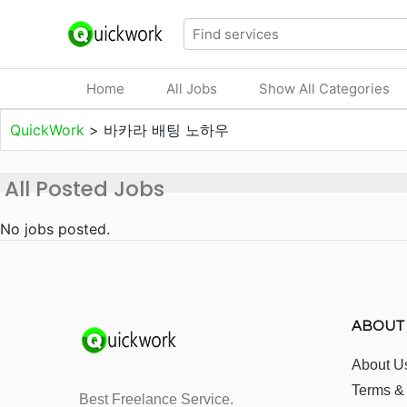
Home
All Jobs
Show All Categories
QuickWork
>
바카라 배팅 노하우
All Posted Jobs
No jobs posted.
ABOUT
About U
Terms &
Best Freelance Service.