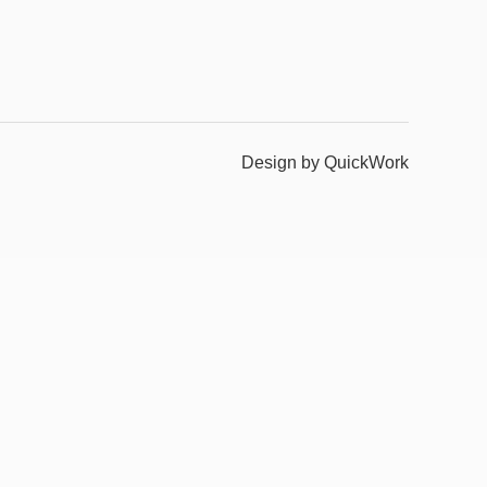
Design by QuickWork