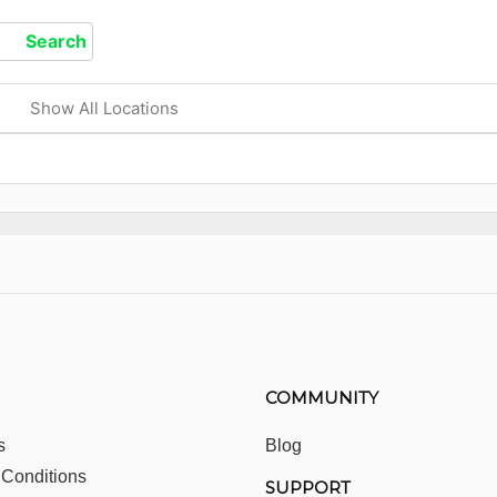
Show All Locations
COMMUNITY
s
Blog
 Conditions
SUPPORT