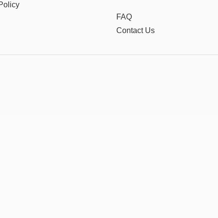
Policy
FAQ
Contact Us