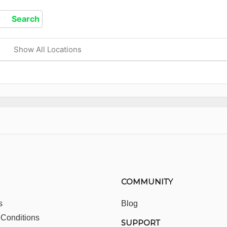
Show All Locations
COMMUNITY
s
Blog
 Conditions
SUPPORT