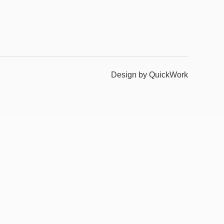
Design by QuickWork