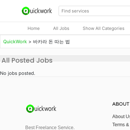
Home
All Jobs
Show All Categories
QuickWork
>
바카라 돈 따는 법
All Posted Jobs
No jobs posted.
ABOUT
About U
Terms &
Best Freelance Service.