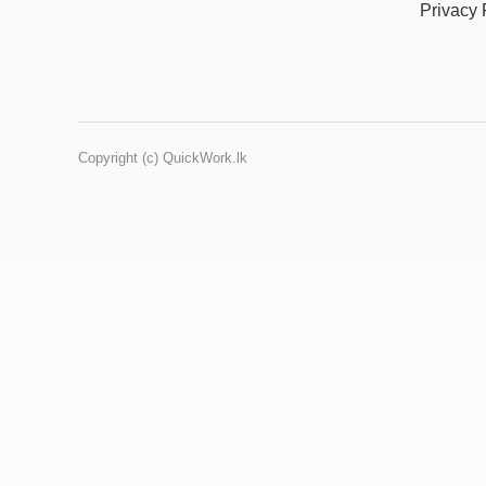
Privacy 
Copyright (c) QuickWork.lk