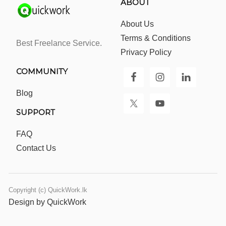
ABOUT
About Us
Terms & Conditions
Best Freelance Service.
Privacy Policy
COMMUNITY
Blog
SUPPORT
FAQ
Contact Us
Copyright (c) QuickWork.lk
Design by QuickWork