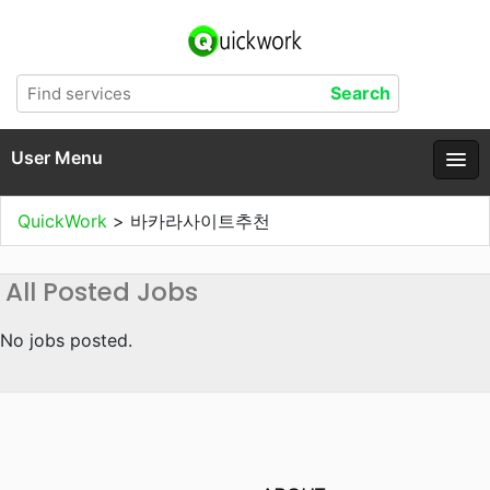
User Menu
QuickWork
>
바카라사이트추천
All Posted Jobs
No jobs posted.