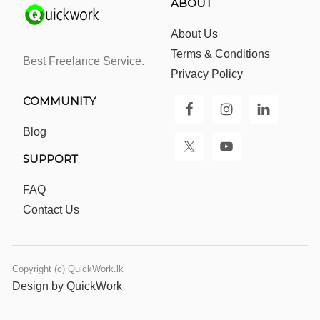
ABOUT
About Us
Terms & Conditions
Best Freelance Service.
Privacy Policy
COMMUNITY
Blog
SUPPORT
FAQ
Contact Us
Copyright (c) QuickWork.lk
Design by QuickWork