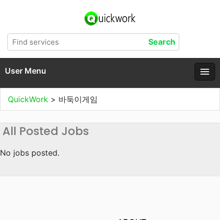
User Menu
QuickWork
>
바둑이게임
All Posted Jobs
No jobs posted.