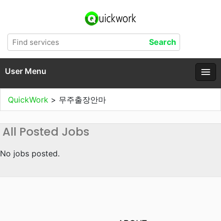
User Menu
QuickWork
>
무주출장안마
All Posted Jobs
No jobs posted.