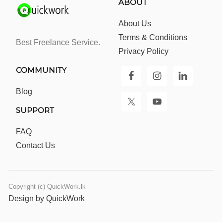
ABOUT
About Us
Terms & Conditions
Best Freelance Service.
Privacy Policy
COMMUNITY
Blog
SUPPORT
FAQ
Contact Us
Copyright (c) QuickWork.lk
Design by QuickWork