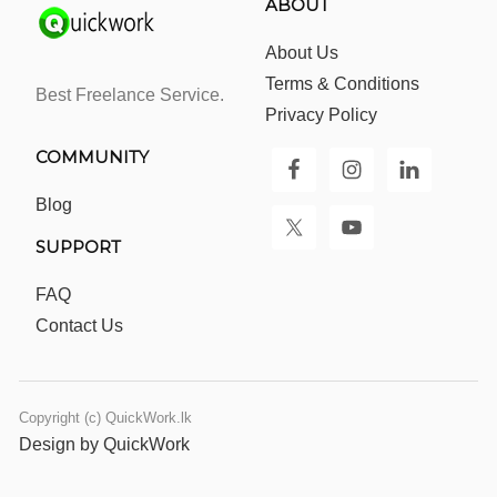
ABOUT
About Us
Terms & Conditions
Best Freelance Service.
Privacy Policy
COMMUNITY
Blog
SUPPORT
FAQ
Contact Us
Copyright (c) QuickWork.lk
Design by QuickWork