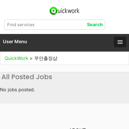
User Menu
QuickWork
>
무안출장샵
All Posted Jobs
No jobs posted.