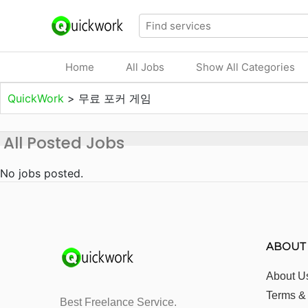
Home
All Jobs
Show All Categories
QuickWork
>
무료 포커 게임
All Posted Jobs
No jobs posted.
ABOUT
About U
Terms &
Best Freelance Service.