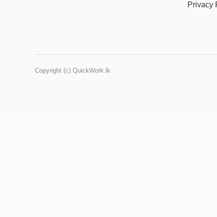
Privacy 
Copyright (c) QuickWork.lk