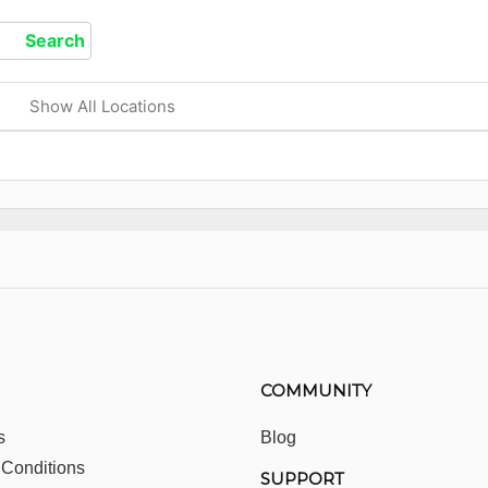
Show All Locations
COMMUNITY
s
Blog
 Conditions
SUPPORT