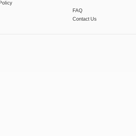
Policy
FAQ
Contact Us