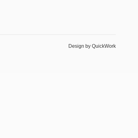
Design by QuickWork