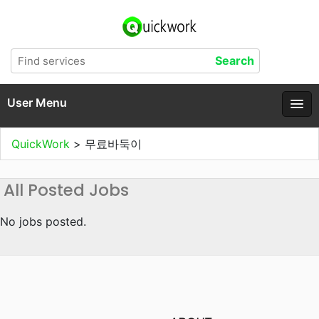
User Menu
QuickWork
>
무료바둑이
All Posted Jobs
No jobs posted.