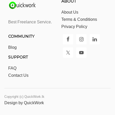
ABOUT
About Us
Terms & Conditions
Best Freelance Service.
Privacy Policy
COMMUNITY
Blog
SUPPORT
FAQ
Contact Us
Copyright (c) QuickWork.lk
Design by QuickWork