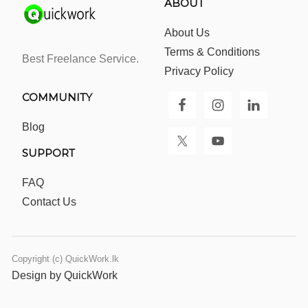
ABOUT
About Us
Terms & Conditions
Best Freelance Service.
Privacy Policy
COMMUNITY
Blog
SUPPORT
FAQ
Contact Us
Copyright (c) QuickWork.lk
Design by QuickWork