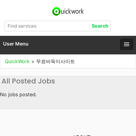
User Menu
QuickWork
>
무료바둑이사이트
All Posted Jobs
No jobs posted.