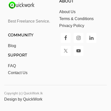
ABOUT
About Us
Terms & Conditions
Best Freelance Service.
Privacy Policy
COMMUNITY
Blog
SUPPORT
FAQ
Contact Us
Copyright (c) QuickWork.lk
Design by QuickWork