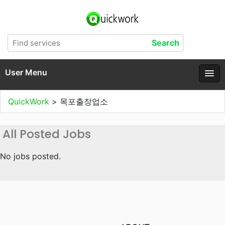
User Menu
QuickWork
>
목포출장업소
All Posted Jobs
No jobs posted.