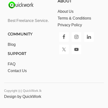
ABOUT
About Us
Terms & Conditions
Best Freelance Service.
Privacy Policy
COMMUNITY
Blog
SUPPORT
FAQ
Contact Us
Copyright (c) QuickWork.lk
Design by QuickWork