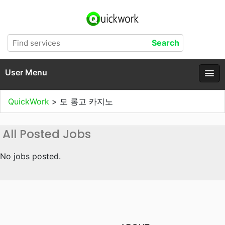
User Menu
QuickWork
>
모 롱고 카지노
All Posted Jobs
No jobs posted.