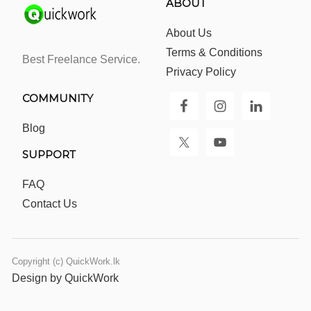
ABOUT
About Us
Terms & Conditions
Best Freelance Service.
Privacy Policy
COMMUNITY
Blog
SUPPORT
FAQ
Contact Us
Copyright (c) QuickWork.lk
Design by QuickWork