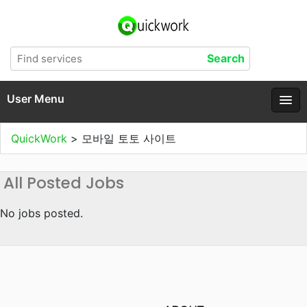
User Menu
QuickWork
>
모바일 토토 사이트
All Posted Jobs
No jobs posted.