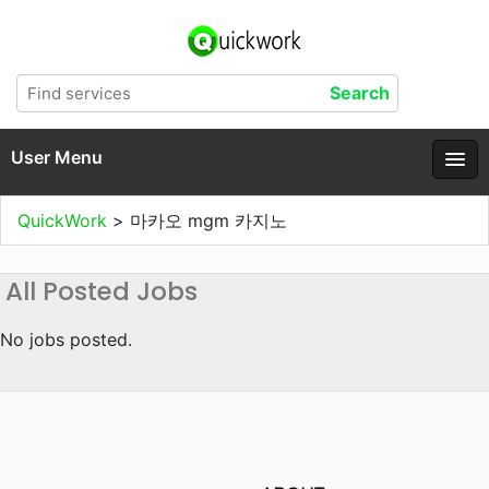
User Menu
QuickWork
>
마카오 mgm 카지노
All Posted Jobs
No jobs posted.