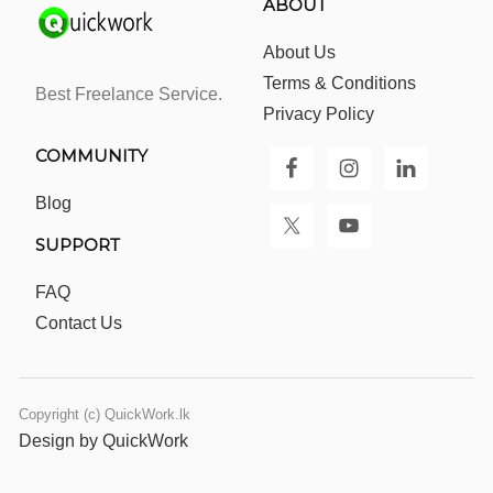
ABOUT
About Us
Terms & Conditions
Best Freelance Service.
Privacy Policy
COMMUNITY
Blog
SUPPORT
FAQ
Contact Us
Copyright (c) QuickWork.lk
Design by QuickWork