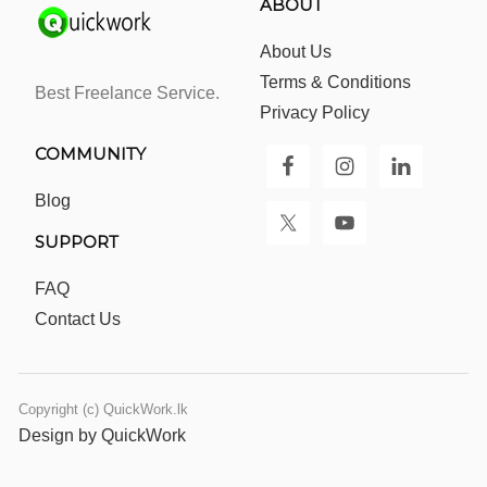
ABOUT
About Us
Terms & Conditions
Best Freelance Service.
Privacy Policy
COMMUNITY
Blog
SUPPORT
FAQ
Contact Us
Copyright (c) QuickWork.lk
Design by QuickWork