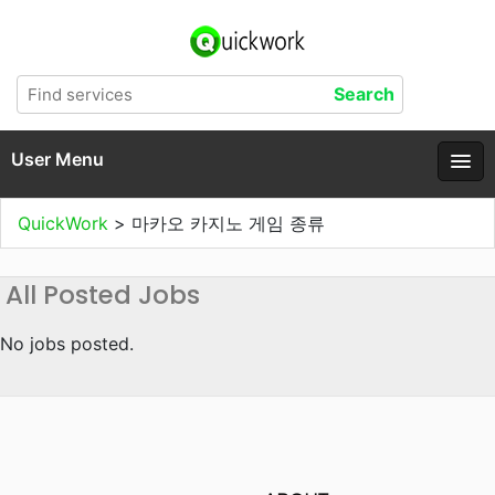
User Menu
QuickWork
>
마카오 카지노 게임 종류
All Posted Jobs
No jobs posted.