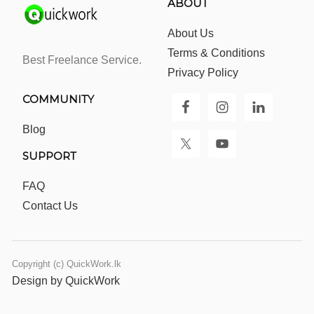
ABOUT
About Us
Terms & Conditions
Best Freelance Service.
Privacy Policy
COMMUNITY
Blog
SUPPORT
FAQ
Contact Us
Copyright (c) QuickWork.lk
Design by QuickWork