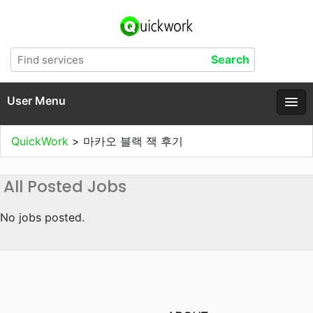
User Menu
QuickWork
>
마카오 블랙 잭 후기
All Posted Jobs
No jobs posted.