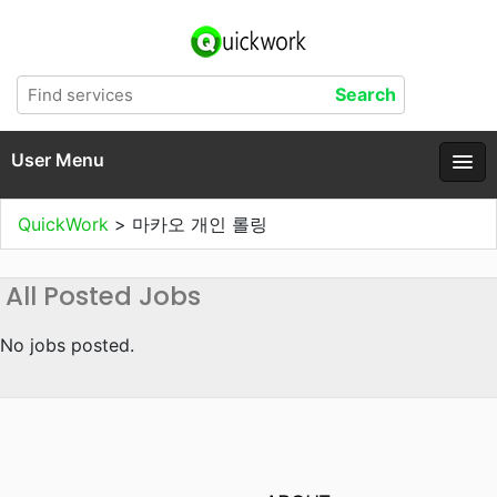
User Menu
QuickWork
>
마카오 개인 롤링
All Posted Jobs
No jobs posted.