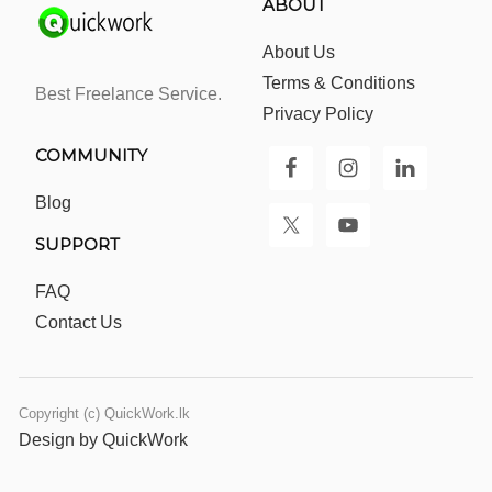
ABOUT
About Us
Terms & Conditions
Best Freelance Service.
Privacy Policy
COMMUNITY
Blog
SUPPORT
FAQ
Contact Us
Copyright (c) QuickWork.lk
Design by QuickWork