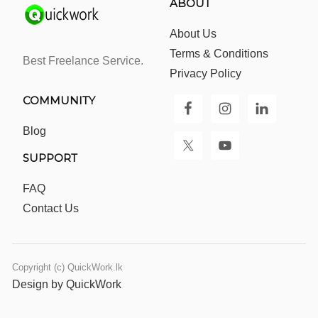
ABOUT
About Us
Terms & Conditions
Best Freelance Service.
Privacy Policy
COMMUNITY
Blog
SUPPORT
FAQ
Contact Us
Copyright (c) QuickWork.lk
Design by QuickWork