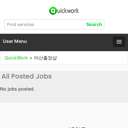
User Menu
QuickWork
>
마산출장샵
All Posted Jobs
No jobs posted.