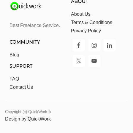
ABOUT
About Us
Terms & Conditions
Best Freelance Service.
Privacy Policy
COMMUNITY
Blog
SUPPORT
FAQ
Contact Us
Copyright (c) QuickWork.lk
Design by QuickWork