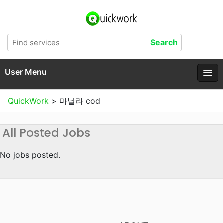
User Menu
QuickWork
>
마닐라 cod
All Posted Jobs
No jobs posted.