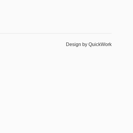
Design by QuickWork