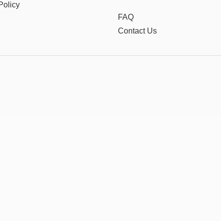
Policy
FAQ
Contact Us