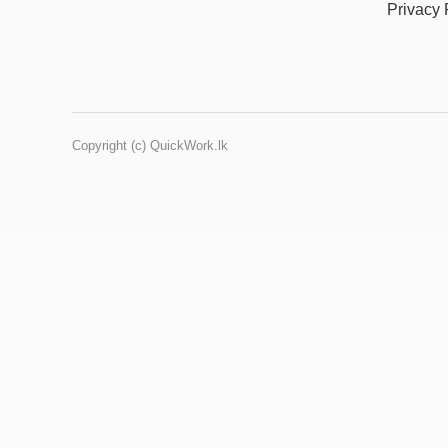
Privacy 
Copyright (c) QuickWork.lk