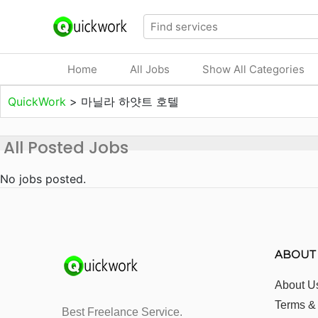
Home
All Jobs
Show All Categories
QuickWork
>
마닐라 하얏트 호텔
All Posted Jobs
No jobs posted.
ABOUT
About U
Terms &
Best Freelance Service.