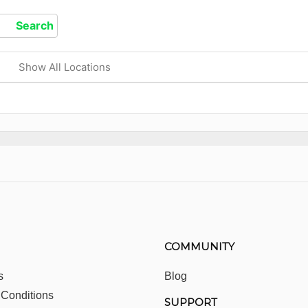
Show All Locations
COMMUNITY
s
Blog
 Conditions
SUPPORT