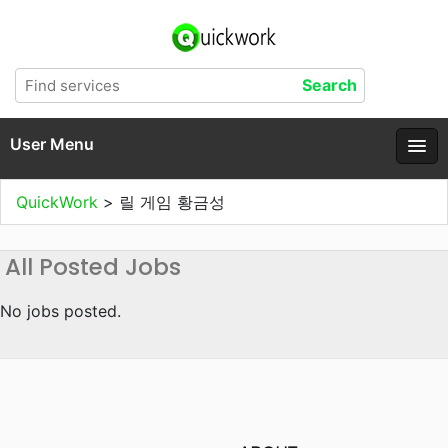
User Menu
QuickWork
>
릴 게임 황금성
All Posted Jobs
No jobs posted.