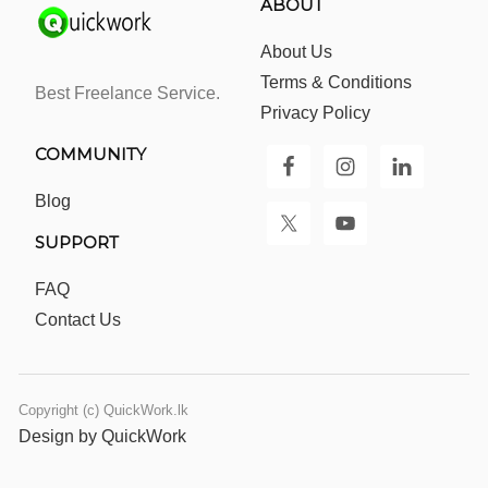
ABOUT
About Us
Terms & Conditions
Best Freelance Service.
Privacy Policy
COMMUNITY
Blog
SUPPORT
FAQ
Contact Us
Copyright (c) QuickWork.lk
Design by QuickWork