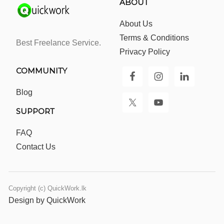
ABOUT
About Us
Terms & Conditions
Best Freelance Service.
Privacy Policy
COMMUNITY
Blog
SUPPORT
FAQ
Contact Us
Copyright (c) QuickWork.lk
Design by QuickWork