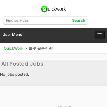
User Menu
QuickWork
>
룰렛 필승전략
All Posted Jobs
No jobs posted.