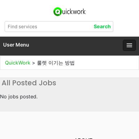
User Menu
QuickWork
>
룰렛 이기는 방법
All Posted Jobs
No jobs posted.