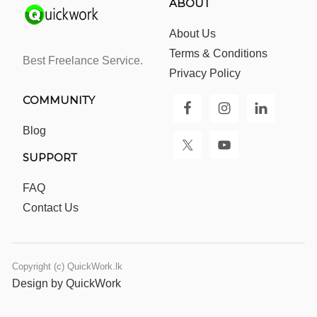
ABOUT
About Us
Terms & Conditions
Best Freelance Service.
Privacy Policy
COMMUNITY
Blog
SUPPORT
FAQ
Contact Us
Copyright (c) QuickWork.lk
Design by QuickWork