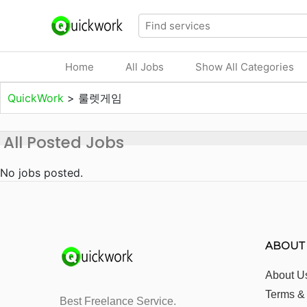
Home
All Jobs
Show All Categories
QuickWork
>
룰렛게임
All Posted Jobs
No jobs posted.
ABOUT
About U
Terms &
Best Freelance Service.