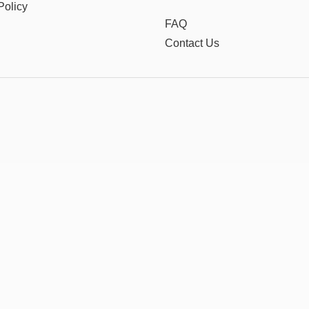
Policy
FAQ
Contact Us