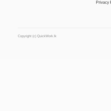
Privacy 
Copyright (c) QuickWork.lk