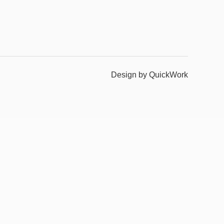
Design by QuickWork