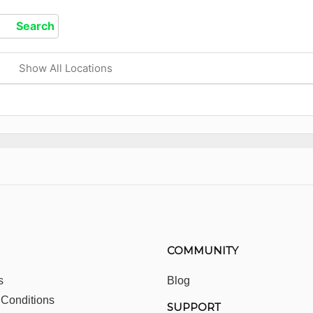
Show All Locations
COMMUNITY
s
Blog
 Conditions
SUPPORT