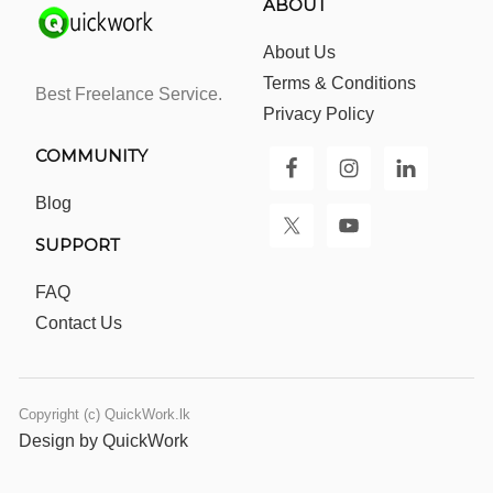
ABOUT
About Us
Terms & Conditions
Best Freelance Service.
Privacy Policy
COMMUNITY
Blog
SUPPORT
FAQ
Contact Us
Copyright (c) QuickWork.lk
Design by QuickWork