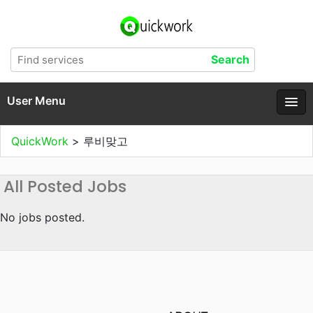
User Menu
QuickWork
>
루비맞고
All Posted Jobs
No jobs posted.