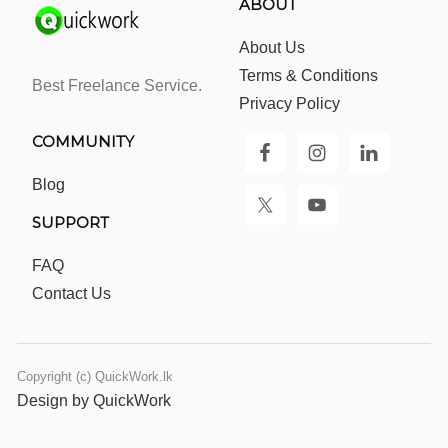
ABOUT
About Us
Terms & Conditions
Best Freelance Service.
Privacy Policy
COMMUNITY
Blog
SUPPORT
FAQ
Contact Us
Copyright (c) QuickWork.lk
Design by QuickWork