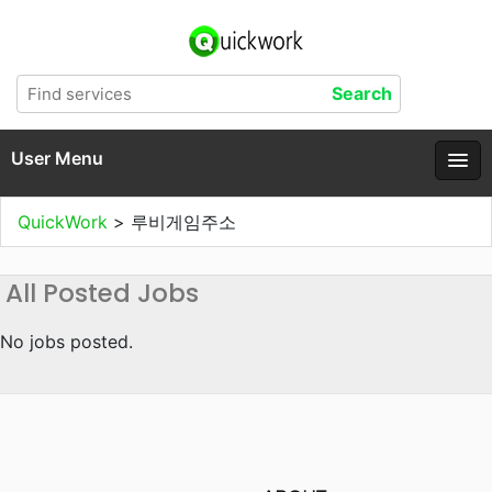
User Menu
QuickWork
>
루비게임주소
All Posted Jobs
No jobs posted.