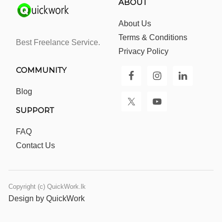
ABOUT
About Us
Terms & Conditions
Best Freelance Service.
Privacy Policy
COMMUNITY
Blog
SUPPORT
FAQ
Contact Us
Copyright (c) QuickWork.lk
Design by QuickWork