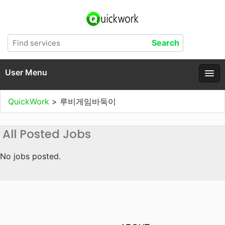
User Menu
QuickWork
>
루비게임바둑이
All Posted Jobs
No jobs posted.