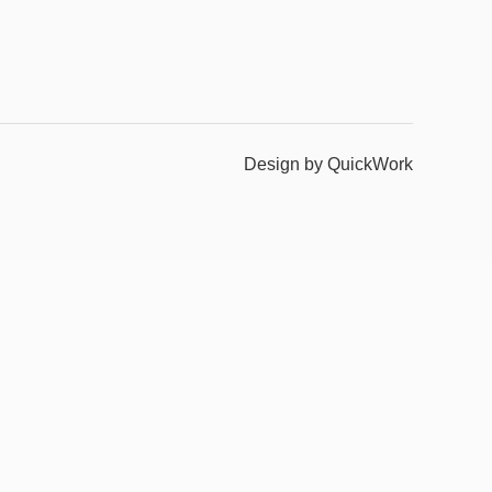
Design by QuickWork