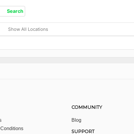
Show All Locations
COMMUNITY
s
Blog
 Conditions
SUPPORT