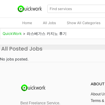
Home
All Jobs
Show All Categories
QuickWork
>
라스베가스 카지노 후기
All Posted Jobs
No jobs posted.
ABOUT
About U
Terms &
Best Freelance Service.