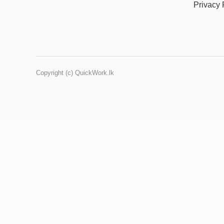
Privacy 
Copyright (c) QuickWork.lk