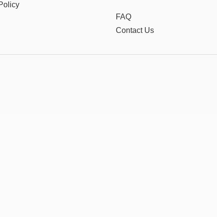
Policy
FAQ
Contact Us