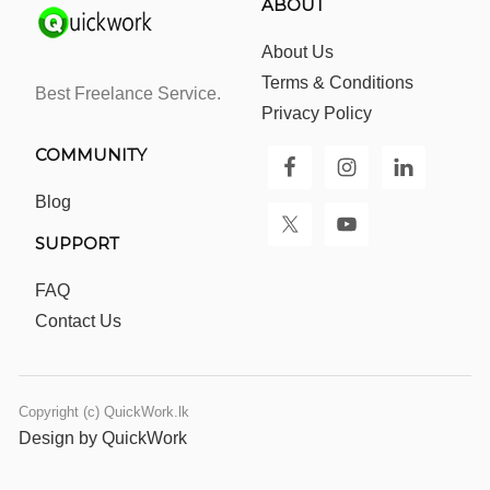
ABOUT
About Us
Terms & Conditions
Best Freelance Service.
Privacy Policy
COMMUNITY
Blog
SUPPORT
FAQ
Contact Us
Copyright (c) QuickWork.lk
Design by QuickWork