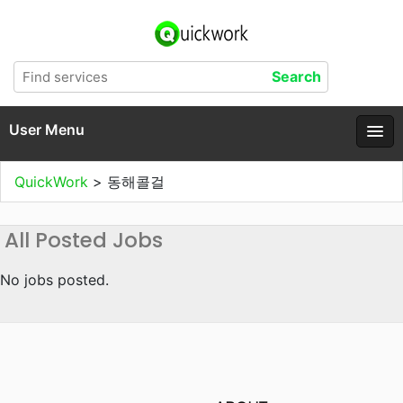
User Menu
QuickWork
>
동해콜걸
All Posted Jobs
No jobs posted.