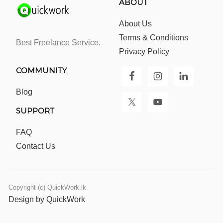
ABOUT
About Us
Terms & Conditions
Best Freelance Service.
Privacy Policy
COMMUNITY
Blog
SUPPORT
FAQ
Contact Us
Copyright (c) QuickWork.lk
Design by QuickWork