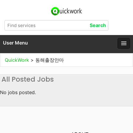
User Menu
QuickWork
>
동해출장안마
All Posted Jobs
No jobs posted.