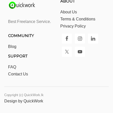
ABOUT
About Us
Terms & Conditions
Best Freelance Service.
Privacy Policy
COMMUNITY
Blog
SUPPORT
FAQ
Contact Us
Copyright (c) QuickWork.lk
Design by QuickWork