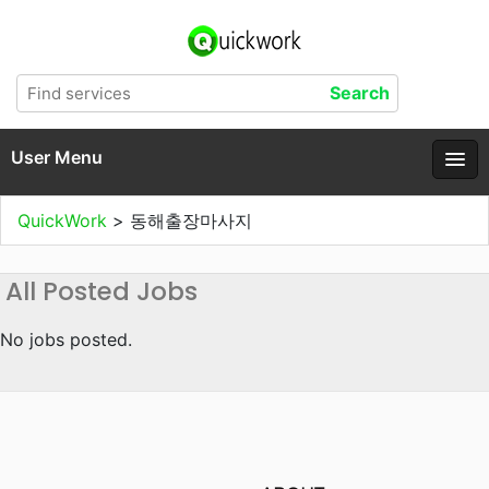
User Menu
QuickWork
>
동해출장마사지
All Posted Jobs
No jobs posted.