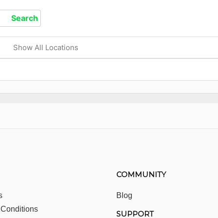
Show All Locations
COMMUNITY
s
Blog
 Conditions
SUPPORT