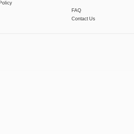
Policy
FAQ
Contact Us