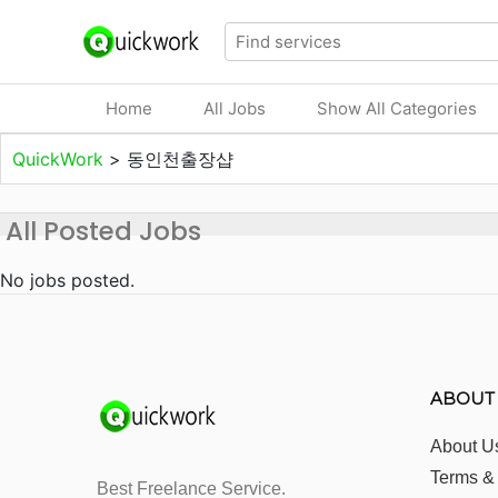
Home
All Jobs
Show All Categories
QuickWork
>
동인천출장샵
All Posted Jobs
No jobs posted.
ABOUT
About U
Terms &
Best Freelance Service.