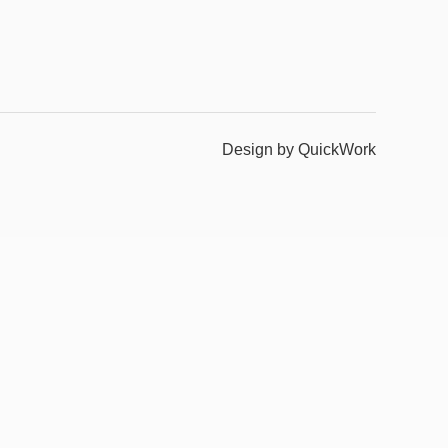
Design by QuickWork