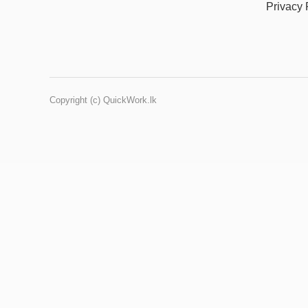
Privacy 
Copyright (c) QuickWork.lk