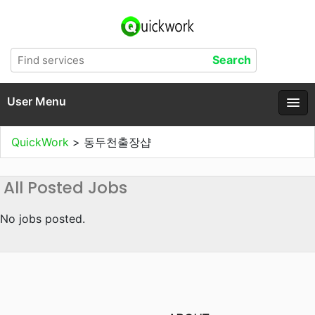
User Menu
QuickWork
>
동두천출장샵
All Posted Jobs
No jobs posted.