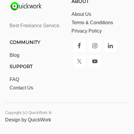
ABOUT
About Us
Terms & Conditions
Best Freelance Service.
Privacy Policy
COMMUNITY
Blog
SUPPORT
FAQ
Contact Us
Copyright (c) QuickWork.lk
Design by QuickWork