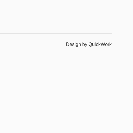
Design by QuickWork