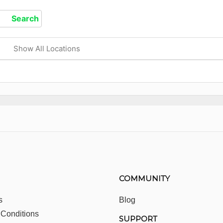
Show All Locations
COMMUNITY
s
Blog
 Conditions
SUPPORT