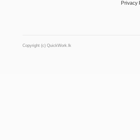
Privacy 
Copyright (c) QuickWork.lk