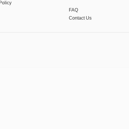
Policy
FAQ
Contact Us