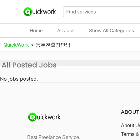
Home
All Jobs
Show All Categories
QuickWork
>
동두천출장만남
All Posted Jobs
No jobs posted.
ABOUT
About U
Terms &
Best Freelance Service.