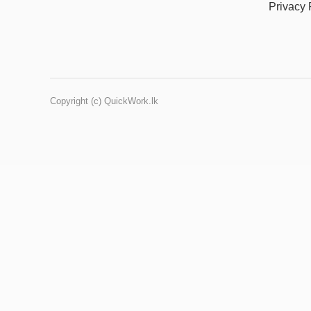
Privacy 
Copyright (c) QuickWork.lk