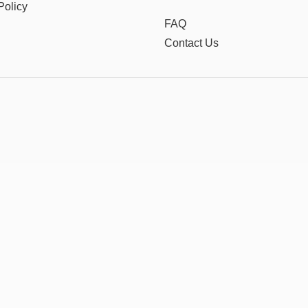
Policy
FAQ
Contact Us