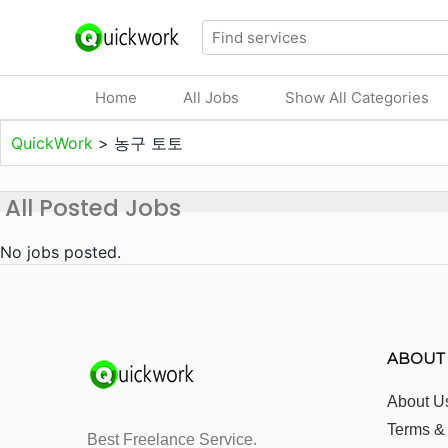
Home
All Jobs
Show All Categories
QuickWork
>
농구 토토
All Posted Jobs
No jobs posted.
ABOUT
About U
Terms &
Best Freelance Service.