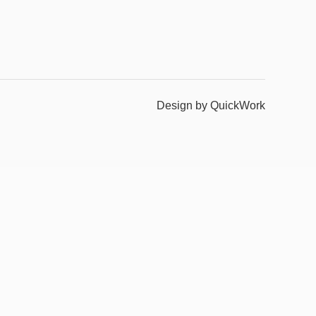
Design by QuickWork