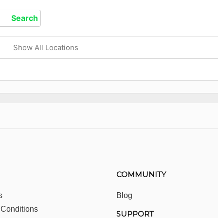
Show All Locations
COMMUNITY
s
Blog
 Conditions
SUPPORT