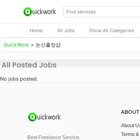
Home
All Jobs
Show All Categories
QuickWork
>
논산출장샵
All Posted Jobs
No jobs posted.
ABOUT
About U
Terms &
Best Freelance Service.