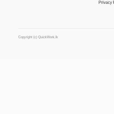
Privacy 
Copyright (c) QuickWork.lk