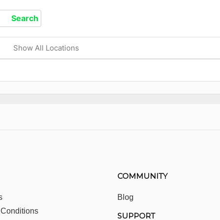
Show All Locations
COMMUNITY
s
Blog
 Conditions
SUPPORT