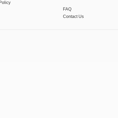
Policy
FAQ
Contact Us