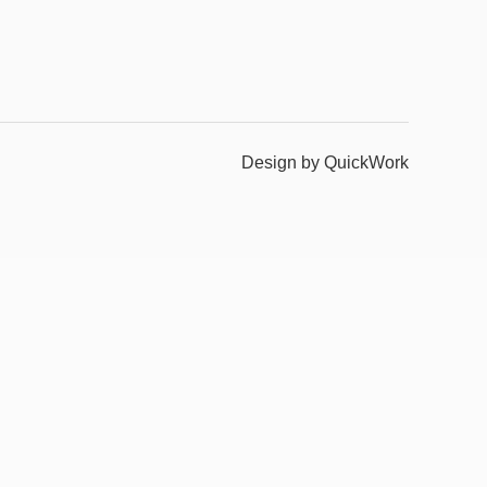
Design by QuickWork