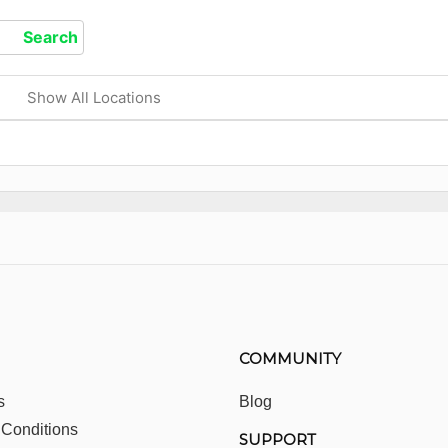
Show All Locations
COMMUNITY
s
Blog
 Conditions
SUPPORT