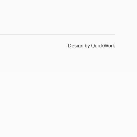
Design by QuickWork