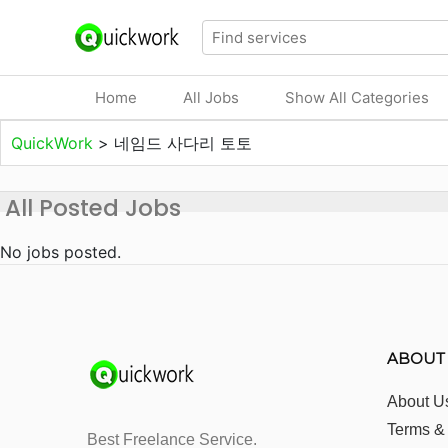
Home
All Jobs
Show All Categories
QuickWork
>
네임드 사다리 토토
All Posted Jobs
No jobs posted.
ABOUT
About U
Terms &
Best Freelance Service.