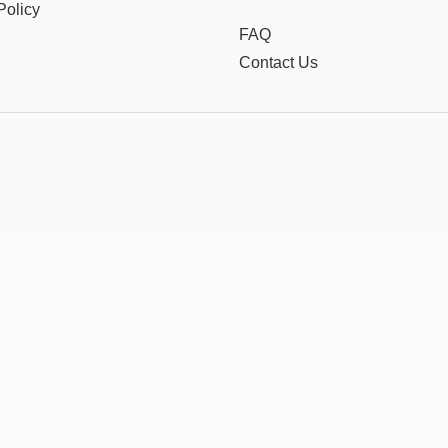
Policy
FAQ
Contact Us