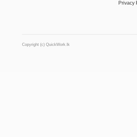
Privacy 
Copyright (c) QuickWork.lk