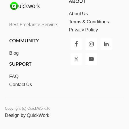
ABOUT
About Us
Terms & Conditions
Best Freelance Service.
Privacy Policy
COMMUNITY
Blog
SUPPORT
FAQ
Contact Us
Copyright (c) QuickWork.lk
Design by QuickWork