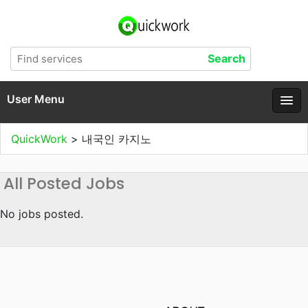
User Menu
QuickWork
>
내국인 카지노
All Posted Jobs
No jobs posted.