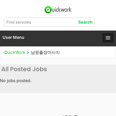
User Menu
QuickWork
>
남원출장마사지
All Posted Jobs
No jobs posted.