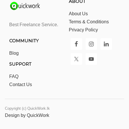
ABOUT
About Us
Terms & Conditions
Best Freelance Service.
Privacy Policy
COMMUNITY
Blog
SUPPORT
FAQ
Contact Us
Copyright (c) QuickWork.lk
Design by QuickWork