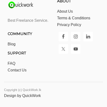
ABOUT
About Us
Terms & Conditions
Best Freelance Service.
Privacy Policy
COMMUNITY
Blog
SUPPORT
FAQ
Contact Us
Copyright (c) QuickWork.lk
Design by QuickWork