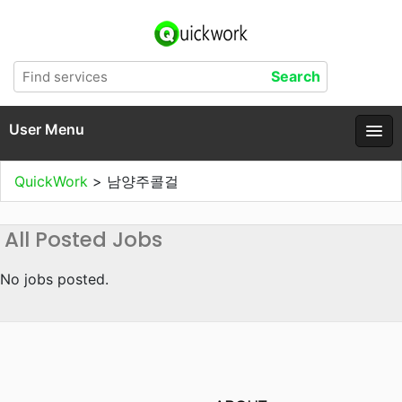
User Menu
QuickWork
>
남양주콜걸
All Posted Jobs
No jobs posted.