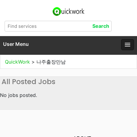
User Menu
QuickWork
>
나주출장만남
All Posted Jobs
No jobs posted.