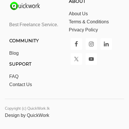
ABOUT
About Us
Terms & Conditions
Best Freelance Service.
Privacy Policy
COMMUNITY
Blog
SUPPORT
FAQ
Contact Us
Copyright (c) QuickWork.lk
Design by QuickWork