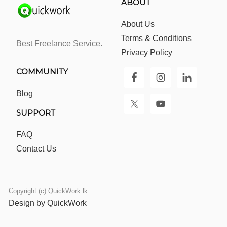
ABOUT
About Us
Terms & Conditions
Best Freelance Service.
Privacy Policy
COMMUNITY
Blog
SUPPORT
FAQ
Contact Us
Copyright (c) QuickWork.lk
Design by QuickWork