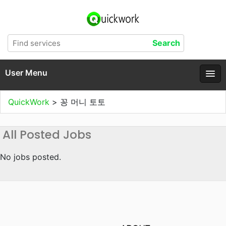
User Menu
QuickWork
>
꽁 머니 토토
All Posted Jobs
No jobs posted.