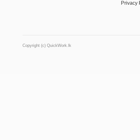
Privacy 
Copyright (c) QuickWork.lk