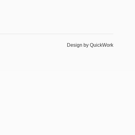
Design by QuickWork