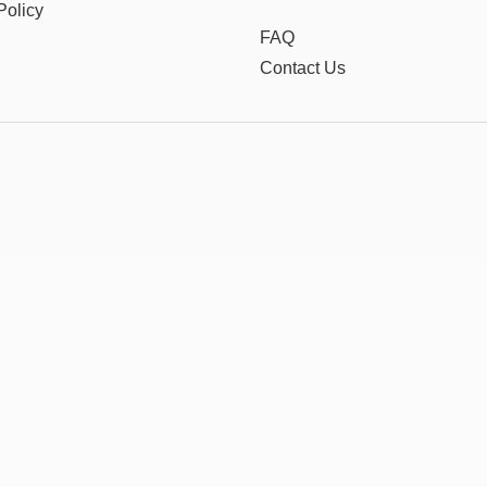
Policy
FAQ
Contact Us