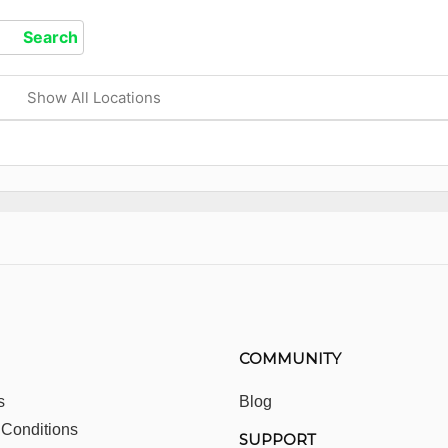
Show All Locations
COMMUNITY
s
Blog
 Conditions
SUPPORT