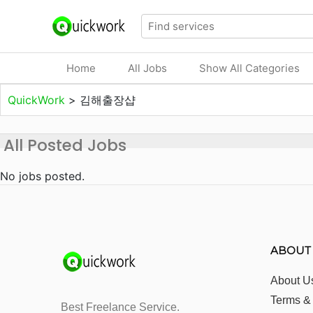
Home
All Jobs
Show All Categories
QuickWork
>
김해출장샵
All Posted Jobs
No jobs posted.
ABOUT
About U
Terms &
Best Freelance Service.