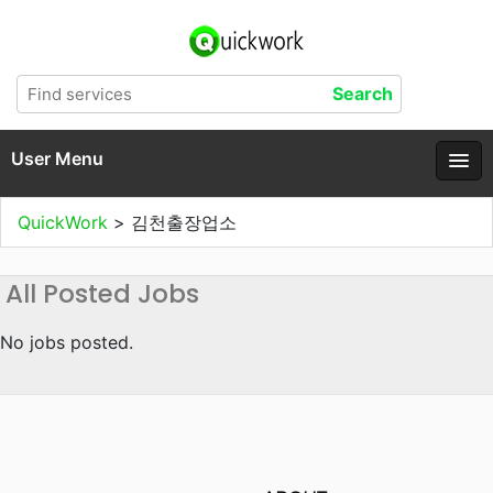
User Menu
QuickWork
>
김천출장업소
All Posted Jobs
No jobs posted.