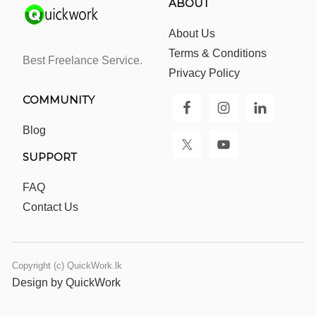
ABOUT
About Us
Terms & Conditions
Best Freelance Service.
Privacy Policy
COMMUNITY
Blog
SUPPORT
FAQ
Contact Us
Copyright (c) QuickWork.lk
Design by QuickWork