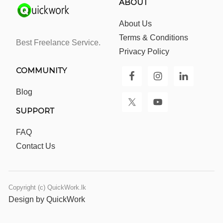
ABOUT
About Us
Terms & Conditions
Best Freelance Service.
Privacy Policy
COMMUNITY
Blog
SUPPORT
FAQ
Contact Us
Copyright (c) QuickWork.lk
Design by QuickWork