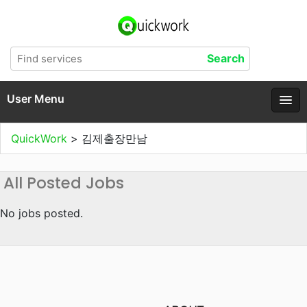
User Menu
QuickWork
>
김제출장만남
All Posted Jobs
No jobs posted.